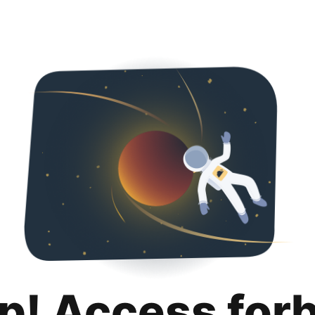
p! Access for