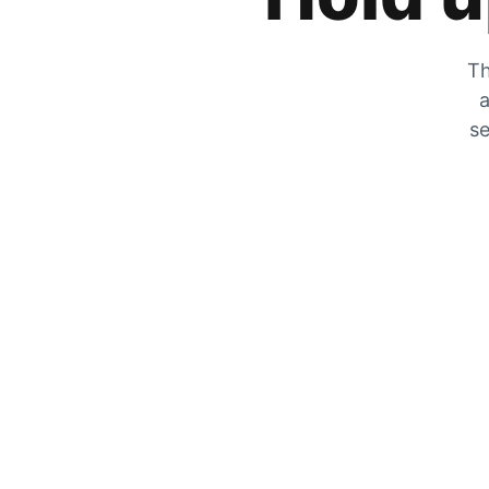
Th
a
se