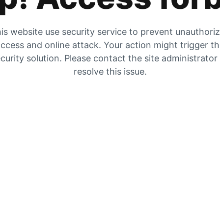
is website use security service to prevent unauthori
ccess and online attack. Your action might trigger t
curity solution. Please contact the site administrator
resolve this issue.