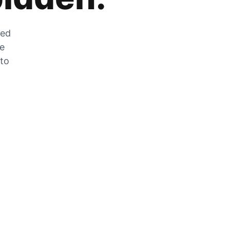
zed
he
 to