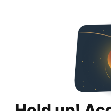
Hold up! Ac