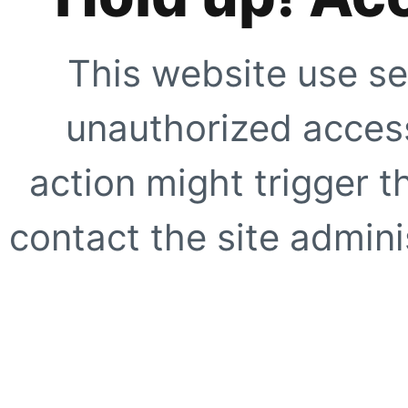
This website use se
unauthorized access
action might trigger t
contact the site adminis