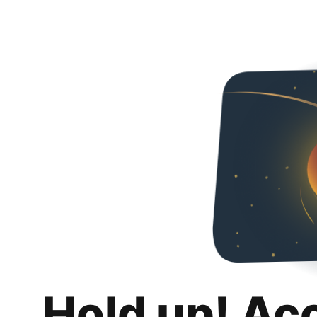
Hold up! Ac