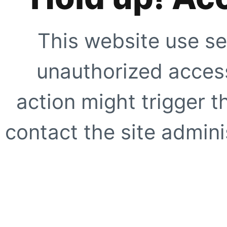
This website use se
unauthorized access
action might trigger t
contact the site adminis