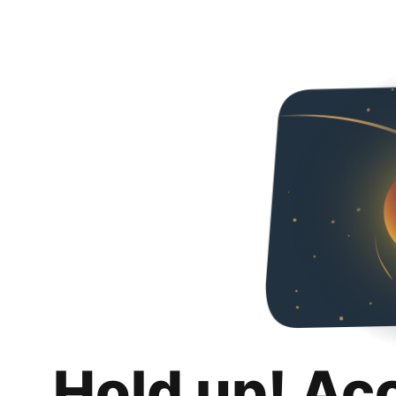
Hold up! Ac