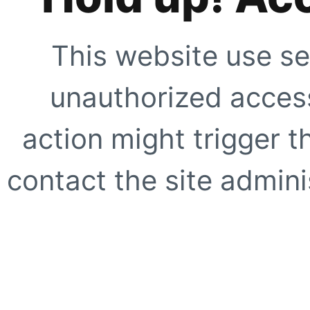
This website use se
unauthorized access
action might trigger t
contact the site adminis