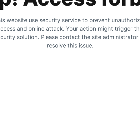
is website use security service to prevent unauthori
ccess and online attack. Your action might trigger t
curity solution. Please contact the site administrator
resolve this issue.