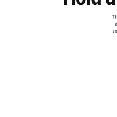
Th
a
se