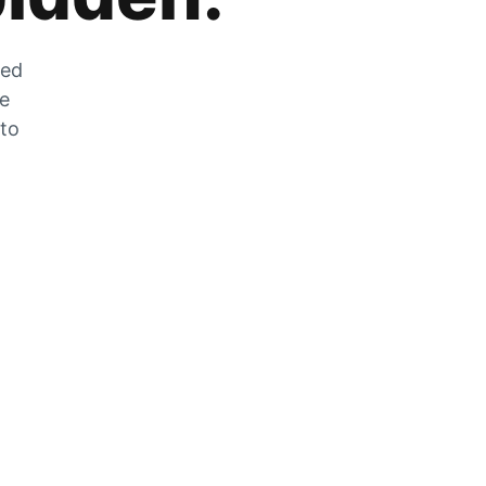
zed
he
 to