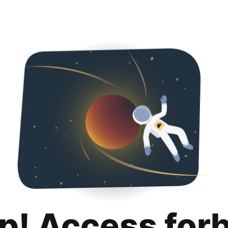
p! Access for