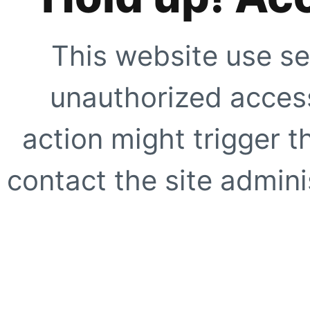
This website use se
unauthorized access
action might trigger t
contact the site adminis