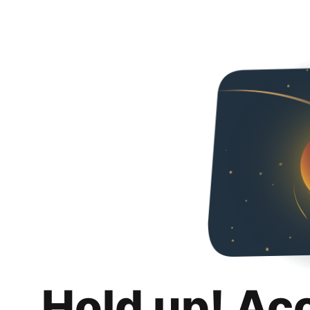
Hold up! Ac