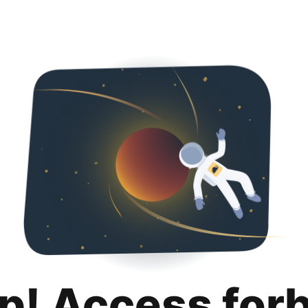
p! Access for