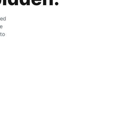
zed
he
 to