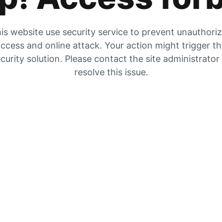
is website use security service to prevent unauthori
ccess and online attack. Your action might trigger t
curity solution. Please contact the site administrator
resolve this issue.