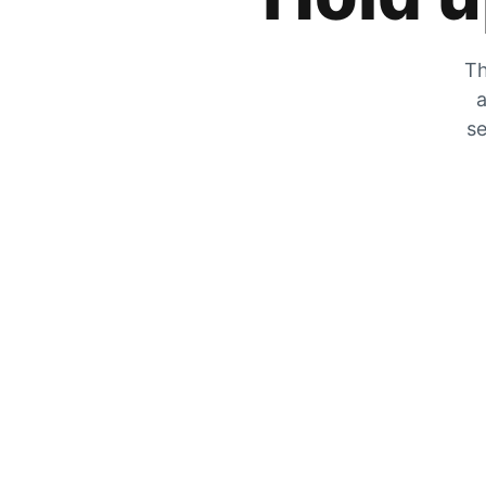
Th
a
se