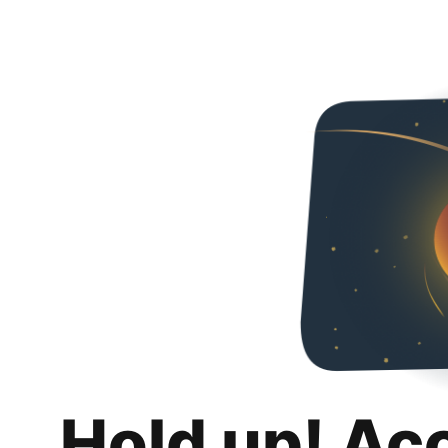
Hold up! Ac