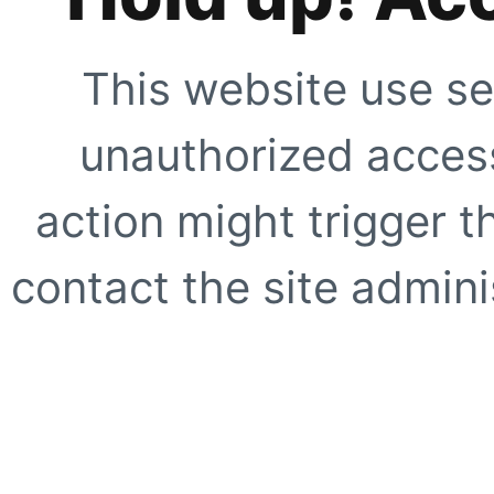
This website use se
unauthorized access
action might trigger t
contact the site adminis