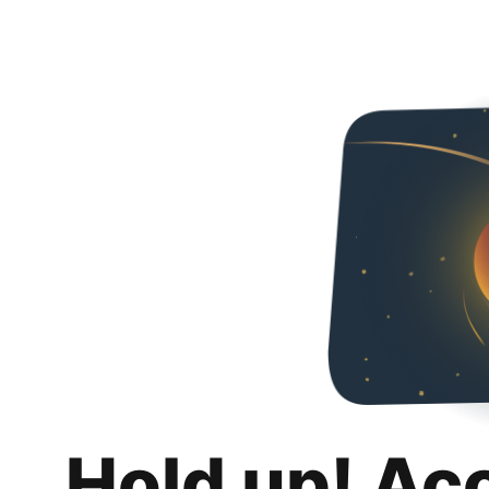
Hold up! Ac