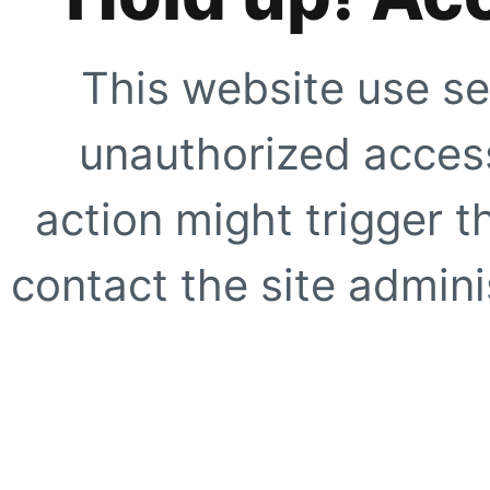
This website use se
unauthorized access
action might trigger t
contact the site adminis